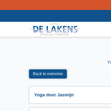
Y
Back to overview
Yoga door Jasmijn