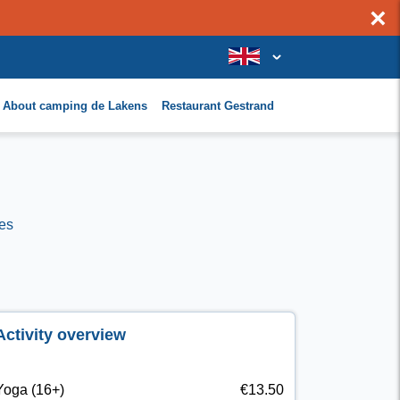
×
About camping de Lakens
Restaurant Gestrand
es
Activity overview
Yoga (16+)
€13.50