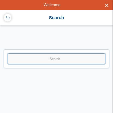
×
Welcome
Search