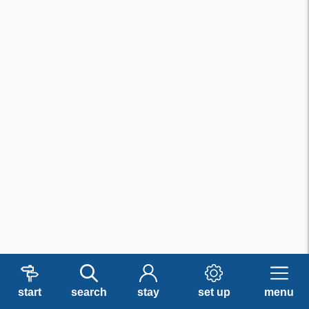
start
search
stay
set up
menu