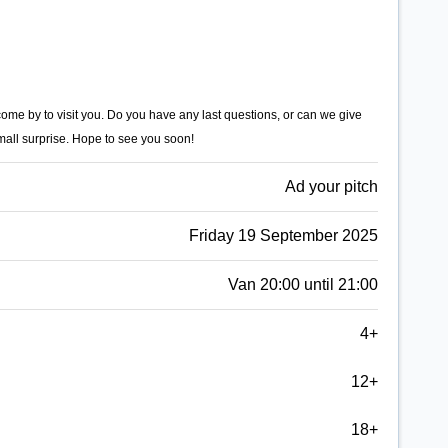
 come by to visit you. Do you have any last questions, or can we give
mall surprise. Hope to see you soon!
Ad your pitch
Friday 19 September 2025
Van 20:00 until 21:00
4+
12+
18+