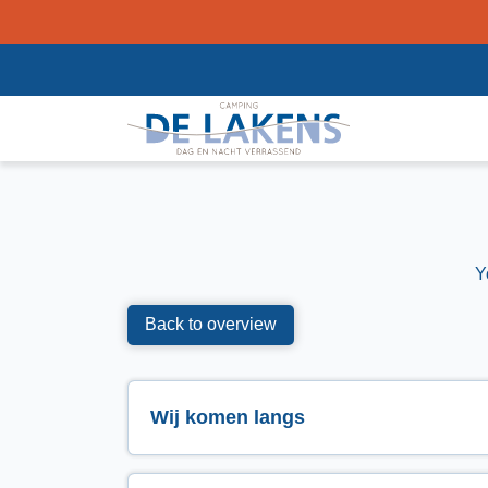
Y
Back to overview
Wij komen langs