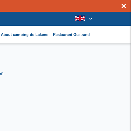
×
About camping de Lakens
Restaurant Gestrand
on