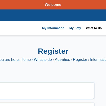
Welcome
My Information
My Stay
What to do
Register
ou are here: Home
What to do
Activities
Register
Informati