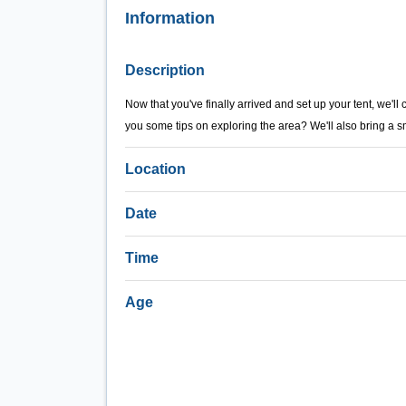
Information
Description
Now that you've finally arrived and set up your tent, we'll
you some tips on exploring the area? We'll also bring a s
Location
Date
Time
Age