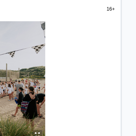
16+
y