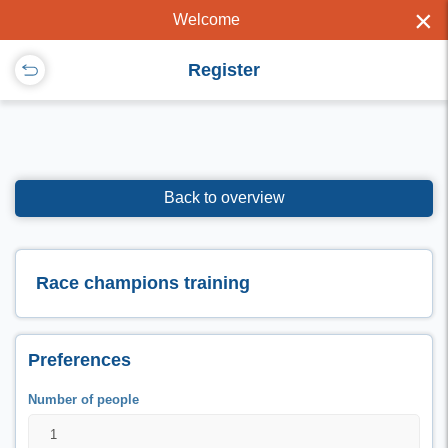
×
Welcome
Register
Back to overview
Race champions training
Preferences
Number of people