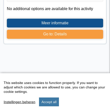
No additional options are available for this activity
Meer informatie
Go to: Details
This website uses cookies to function properly. If you want to
adjust which cookies we are allowed to use, you can change your
cookie settings.
Instellingen beheren
Accept all
Activity overview
start
search
stay
set up
menu
I