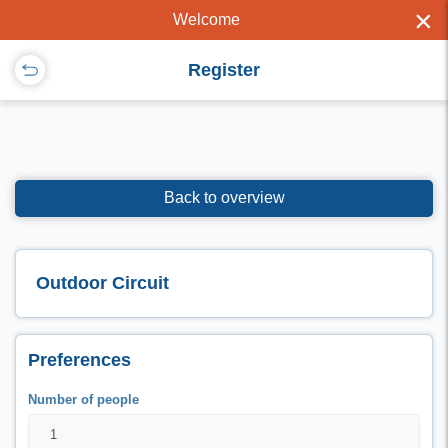
×
Welcome
Register
Back to overview
Outdoor Circuit
Preferences
Number of people