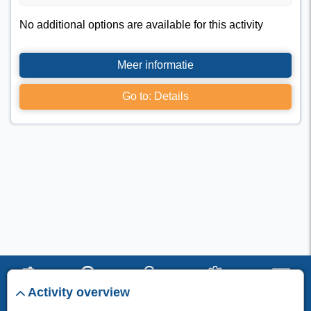
No additional options are available for this activity
Meer informatie
Go to: Details
Activity overview
start
search
stay
set up
menu
I