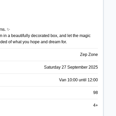
ams. ✨
 in a beautifully decorated box, and let the magic
inded of what you hope and dream for.
Zep Zone
Saturday 27 September 2025
Van 10:00 until 12:00
98
4+