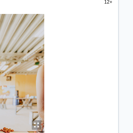
12+
y