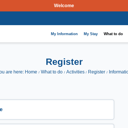
Welcome
My Information
My Stay
What to do
Register
ou are here: Home
What to do
Activities
Register
Informati
e