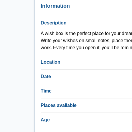
Information
Description
A wish box is the perfect place for your dre
Write your wishes on small notes, place them
work. Every time you open it, you’ll be rem
Location
Date
Time
Places available
Age