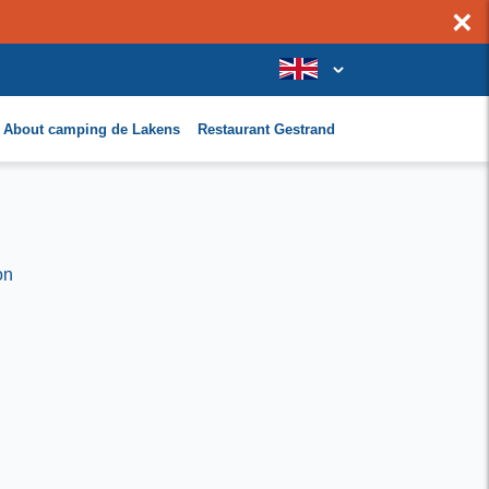
×
About camping de Lakens
Restaurant Gestrand
on