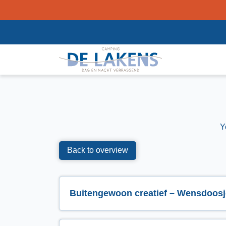
Y
Back to overview
Buitengewoon creatief – Wensdoosj