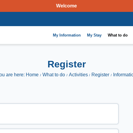
Welcome
My Information
My Stay
What to do
Register
ou are here: Home
What to do
Activities
Register
Informati