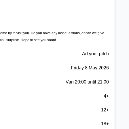
 come by to visit you. Do you have any last questions, or can we give
mall surprise. Hope to see you soon!
Ad your pitch
Friday 8 May 2026
Van 20:00 until 21:00
4+
12+
18+