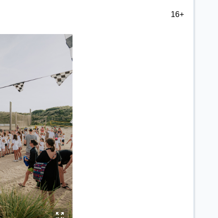
16+
y