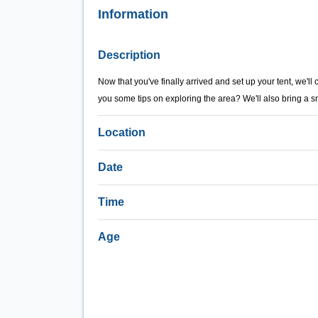
Information
Description
Now that you've finally arrived and set up your tent, we'll
you some tips on exploring the area? We'll also bring a s
Location
Date
Time
Age