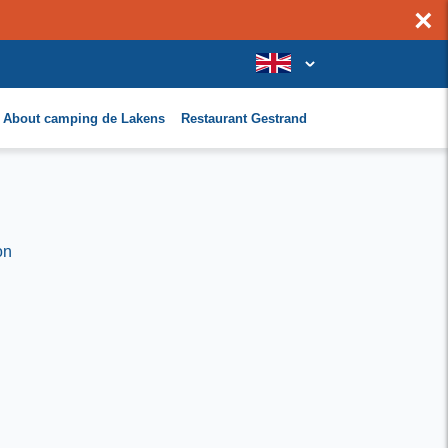
×
About camping de Lakens
Restaurant Gestrand
on