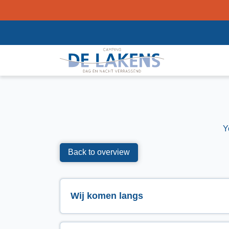
Y
Back to overview
Wij komen langs