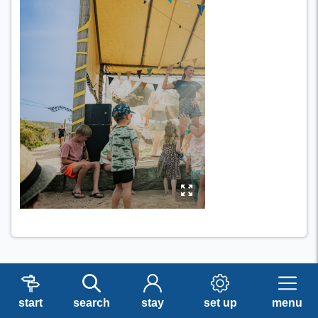
y
start
search
stay
set up
menu