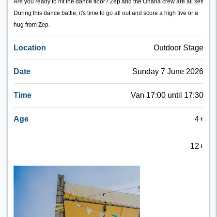
Are you ready to hit the dance floor? Zep and the Ohana crew are all set!
During this dance battle, it's time to go all out and score a high five or a
hug from Zep.
Location
Outdoor Stage
Date
Sunday 7 June 2026
Time
Van 17:00 until 17:30
Age
4+
12+