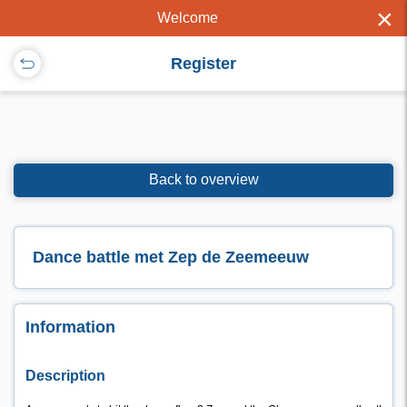
×
Welcome
Register
Back to overview
Dance battle met Zep de Zeemeeuw
Information
Description