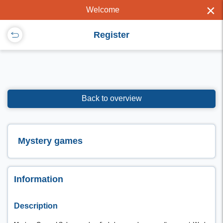
×
Welcome
Register
Back to overview
Mystery games
Information
Description