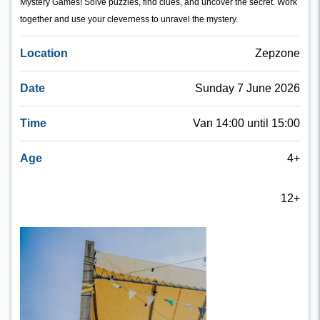
Mystery Games! Solve puzzles, find clues, and uncover the secret. Work
together and use your cleverness to unravel the mystery.
Location
Zepzone
Date
Sunday 7 June 2026
Time
Van 14:00 until 15:00
Age
4+
12+