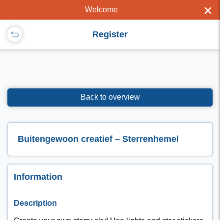
×
Welcome
Register
Back to overview
Buitengewoon creatief – Sterrenhemel
Information
Description