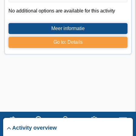
No additional options are available for this activity
Meer informatie
Go to: Details
Activity overview
start
search
stay
set up
menu
I