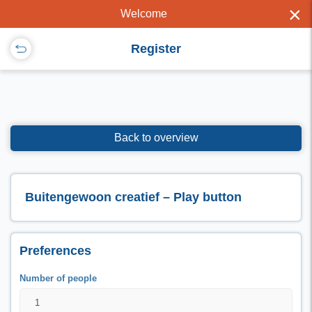
×
Welcome
Register
Back to overview
Buitengewoon creatief – Play button
Preferences
Number of people