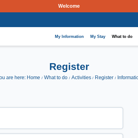
Welcome
My Information
My Stay
What to do
Register
ou are here: Home
What to do
Activities
Register
Informati