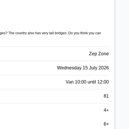
es? The country also has very tall bridges. Do you think you can
Zep Zone
Wednesday 15 July 2026
Van 10:00 until 12:00
81
4+
6+