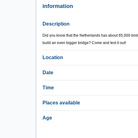
Information
Description
Did you know that the Netherlands has about 85,000 bridg
build an even bigger bridge? Come and test it out!
Location
Date
Time
Places available
Age