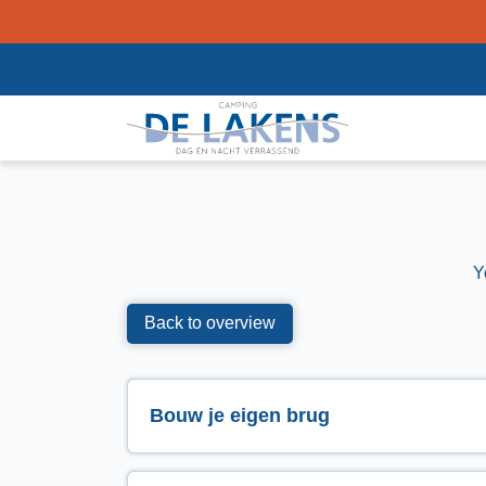
Y
Back to overview
Bouw je eigen brug