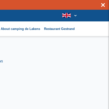
×
About camping de Lakens
Restaurant Gestrand
on