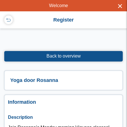
×
Welcome
Register
Back to overview
Yoga door Rosanna
Information
Description