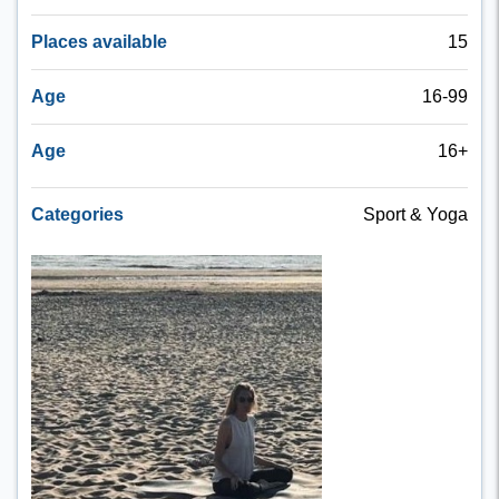
Places available
15
Age
16-99
Age
16+
Categories
Sport & Yoga