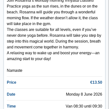
Join Rosanna’s Monday morning Vinyasa classes!
Practice yoga as the sun rises, in the dunes or on the
beach. Rosanna will guide you through a wonderful
morning flow. If the weather doesn’t allow it, the class
will take place in the gym.
The classes are suitable for all levels, even if you’ve
never done yoga before. Rosanna will take you step by
step into this magical world. During the session, breath
and movement come together in harmony.
A relaxing way to wake up and boost your energy—an
amazing start to your day!
Namaste
Price
€13.50
Date
Monday 8 June 2026
Time
Van 08:30 until 09:30