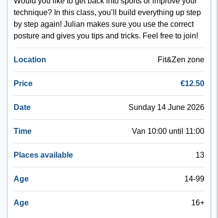
Would you like to get back into sports or improve your
technique? In this class, you’ll build everything up step
by step again! Julian makes sure you use the correct
posture and gives you tips and tricks. Feel free to join!
Location
Fit&Zen zone
Price
€12.50
Date
Sunday 14 June 2026
Time
Van 10:00 until 11:00
Places available
13
Age
14-99
Age
16+