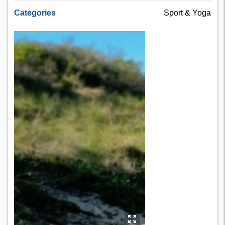
Categories
Sport & Yoga
y