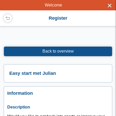
×
Welcome
Register
Back to overview
Easy start met Julian
Information
Description