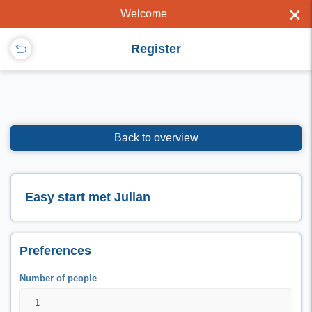
×
Welcome
Register
Back to overview
Easy start met Julian
Preferences
Number of people