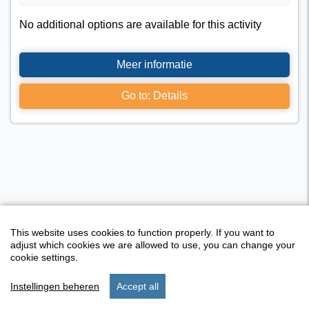
No additional options are available for this activity
Meer informatie
Go to: Details
This website uses cookies to function properly. If you want to
adjust which cookies we are allowed to use, you can change your
cookie settings.
Instellingen beheren
Accept all
Activity overview
start
search
stay
set up
menu
I