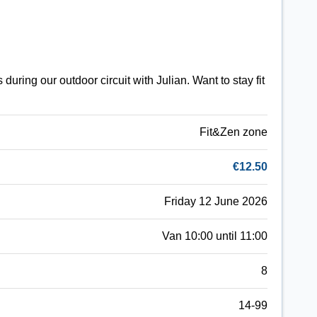
uring our outdoor circuit with Julian. Want to stay fit
Fit&Zen zone
€12.50
Friday 12 June 2026
Van 10:00 until 11:00
8
14-99