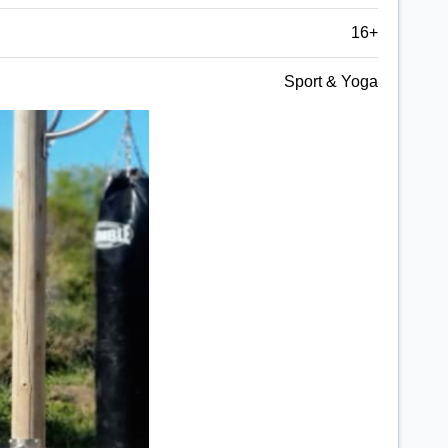
16+
Sport & Yoga