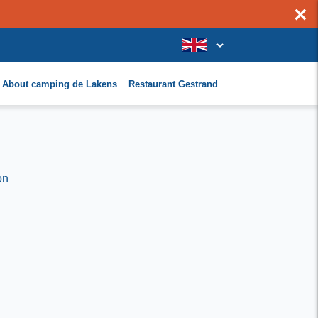
×
About camping de Lakens
Restaurant Gestrand
on