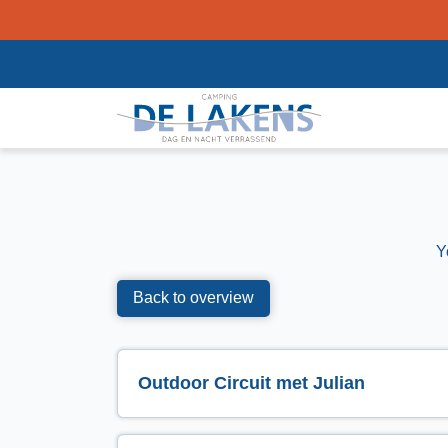
Y
Back to overview
Outdoor Circuit met Julian