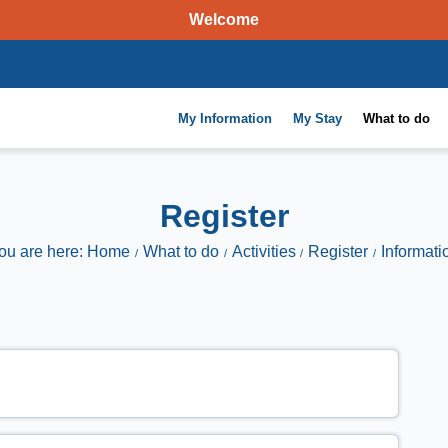
Welcome
My Information
My Stay
What to do
Register
ou are here: Home
What to do
Activities
Register
Informati