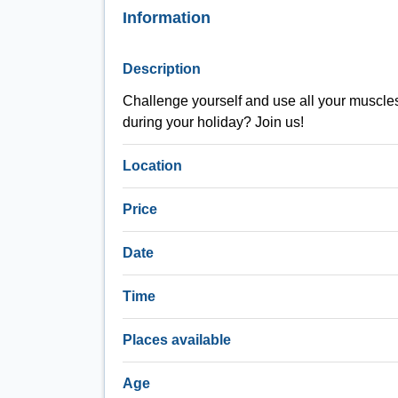
Information
Description
Challenge yourself and use all your muscles d
during your holiday? Join us!
Location
Price
Date
Time
Places available
Age