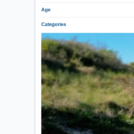
Age
Categories