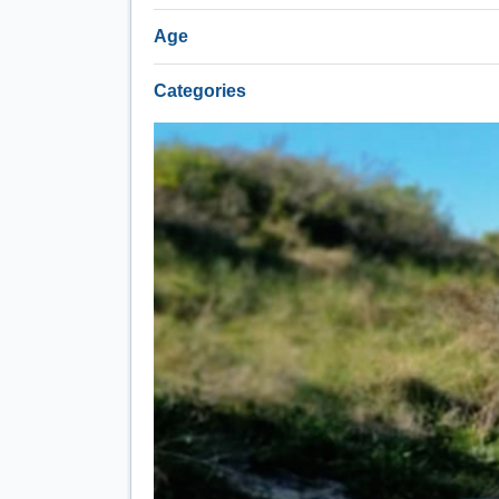
Age
Categories