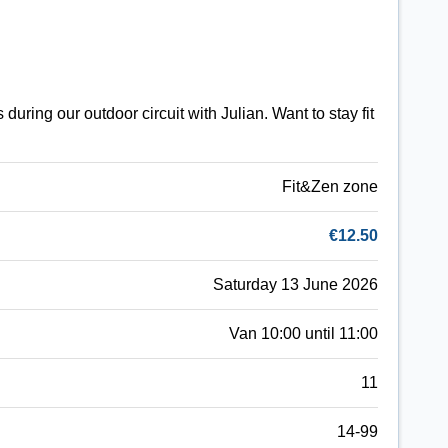
uring our outdoor circuit with Julian. Want to stay fit
Fit&Zen zone
€12.50
Saturday 13 June 2026
Van 10:00 until 11:00
11
14-99