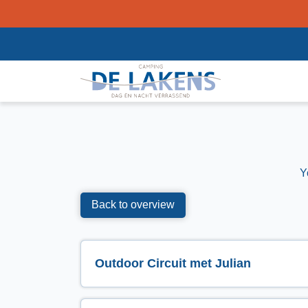
Y
Back to overview
Outdoor Circuit met Julian