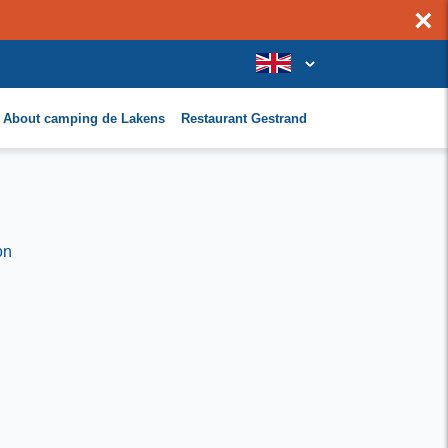
×
About camping de Lakens
Restaurant Gestrand
on