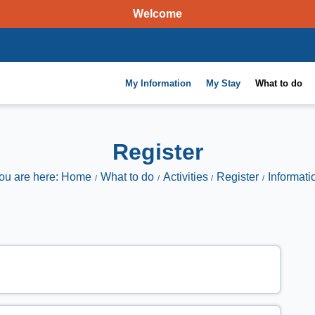
Welcome
My Information
My Stay
What to do
Register
ou are here: Home
What to do
Activities
Register
Informati