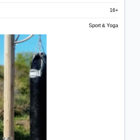
16+
Sport & Yoga