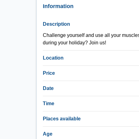
Information
Description
Challenge yourself and use all your muscles d
during your holiday? Join us!
Location
Price
Date
Time
Places available
Age