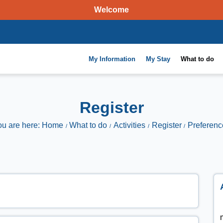
Welcome
My Information
My Stay
What to do
Register
ou are here: Home
What to do
Activities
Register
Preferenc