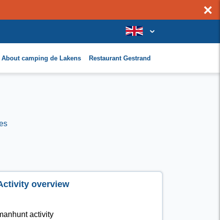
×
About camping de Lakens
Restaurant Gestrand
es
Activity overview
manhunt activity