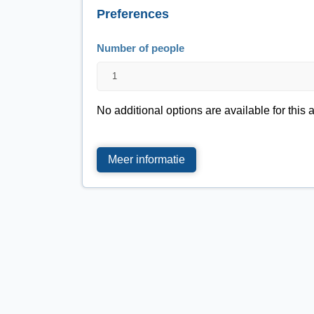
Preferences
Number of people
No additional options are available for this a
Meer informatie