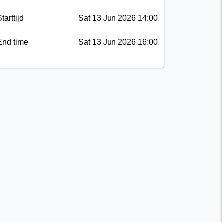
tarttijd
Sat 13 Jun 2026 14:00
End time
Sat 13 Jun 2026 16:00