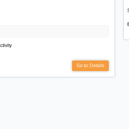
S
ctivity
Go to: Details