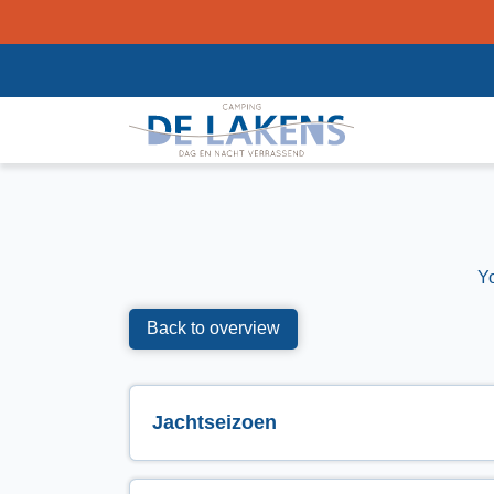
Y
Back to overview
Jachtseizoen