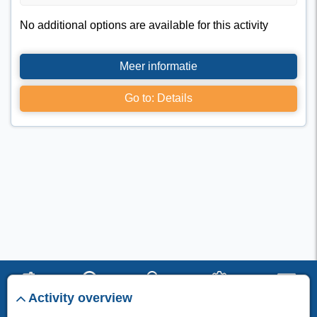
No additional options are available for this activity
Meer informatie
Go to: Details
Activity overview
start
search
stay
set up
menu
I