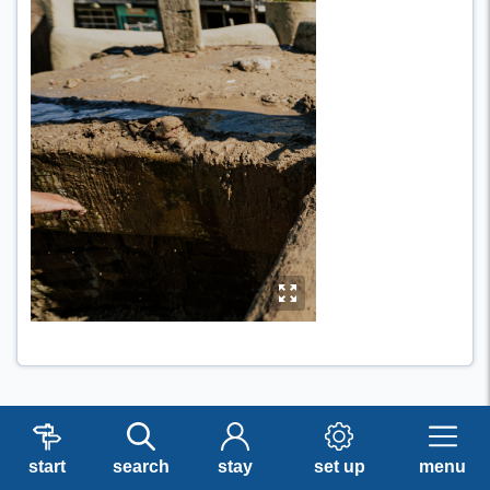
y
start
search
stay
set up
menu