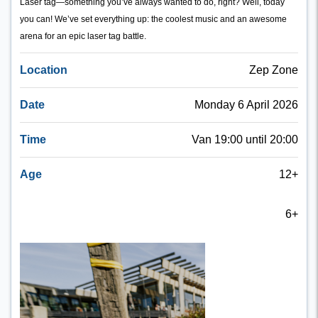
Laser tag—something you’ve always wanted to do, right? Well, today
you can! We’ve set everything up: the coolest music and an awesome
arena for an epic laser tag battle.
Location
Zep Zone
Date
Monday 6 April 2026
Time
Van 19:00 until 20:00
Age
12+
6+