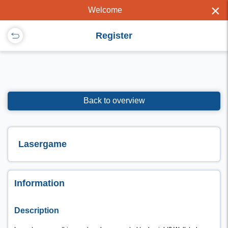
×
Welcome
Register
Back to overview
Lasergame
Information
Description