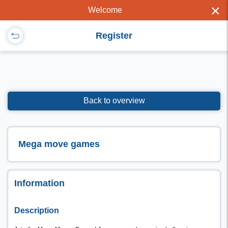
×
Welcome
Register
Back to overview
Mega move games
Information
Description