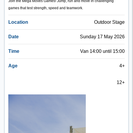
Join the Mega Moves Games! Jump, run and move in challenging
games that test strength, speed and teamwork.
Location
Outdoor Stage
Date
Sunday 17 May 2026
Time
Van 14:00 until 15:00
Age
4+
12+