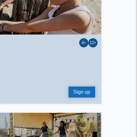
4+
12+
Sign up