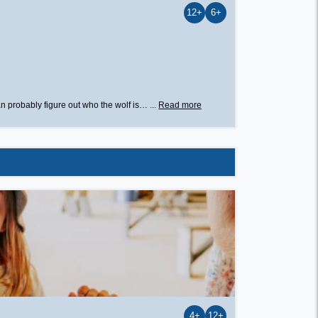
12+
6+
n probably figure out who the wolf is… ...
Read more
4+
12+