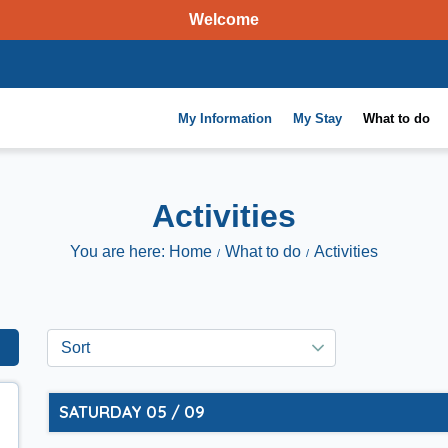
Welcome
My Information
My Stay
What to do
Activities
You are here: Home
What to do
Activities
SATURDAY 05 / 09