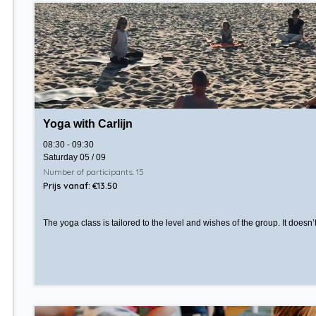
Yoga with Carlijn
08:30 - 09:30
Saturday 05 / 09
Number of participants: 15
Prijs vanaf: €13.50
The yoga class is tailored to the level and wishes of the group. It doesn