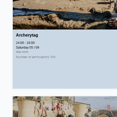
Archerytag
14:00 - 16:00
Saturday 05 / 09
zep zone
Number of participants: 100