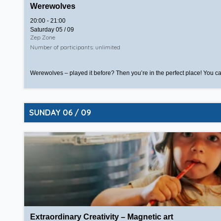
Werewolves
20:00 - 21:00
Saturday 05 / 09
Zep Zone
Number of participants: unlimited
Werewolves – played it before? Then you’re in the perfect place! You ca
SUNDAY 06 / 09
Extraordinary Creativity – Magnetic art