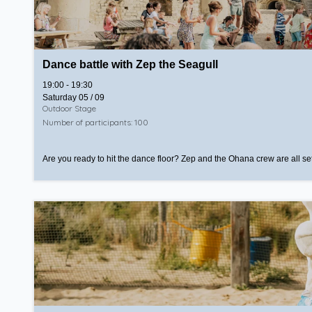
Dance battle with Zep the Seagull
19:00 - 19:30
Saturday 05 / 09
Outdoor Stage
Number of participants: 100
Are you ready to hit the dance floor? Zep and the Ohana crew are all set!