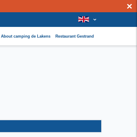
×
About camping de Lakens
Restaurant Gestrand