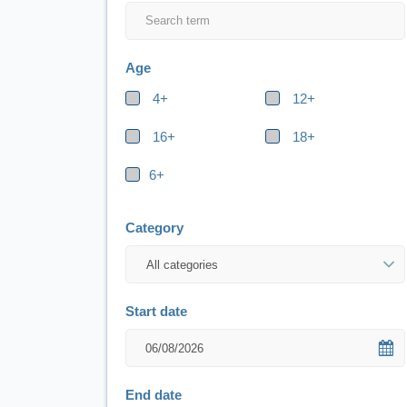
Age
4+
12+
16+
18+
6+
Category
Start date
End date