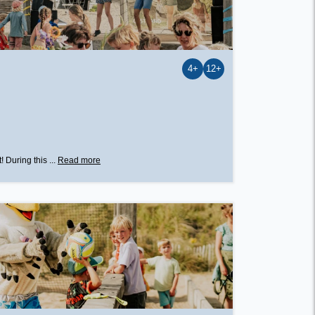
4+
12+
 During this ...
Read more