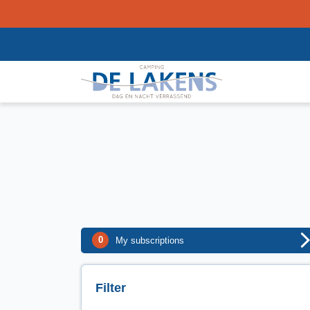
0
My subscriptions
Filter