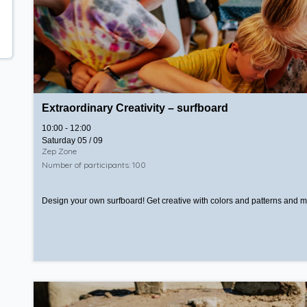
Extraordinary Creativity – surfboard
10:00 - 12:00
Saturday 05 / 09
Zep Zone
Number of participants: 100
Design your own surfboard! Get creative with colors and patterns and mak