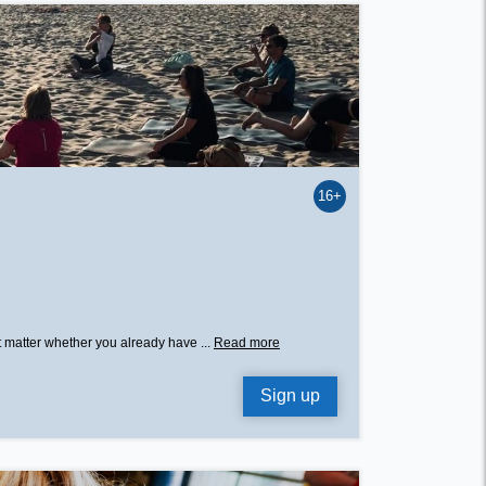
16+
’t matter whether you already have ...
Read more
Sign up