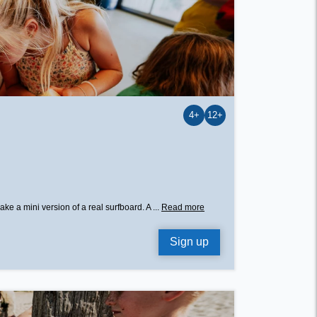
4+
12+
e a mini version of a real surfboard. A ...
Read more
Sign up